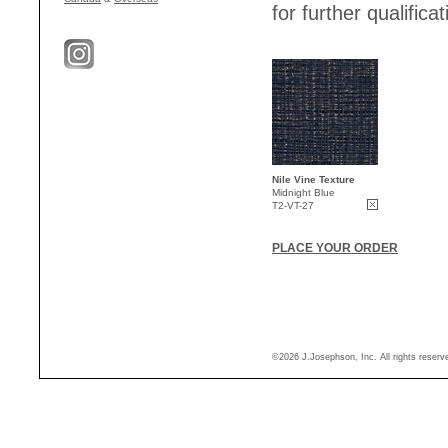
for further qualificat
Nile Vine Texture
Midnight Blue
T2-VT-27
PLACE YOUR ORDER
©2026 J.Josephson, Inc. All rights reser