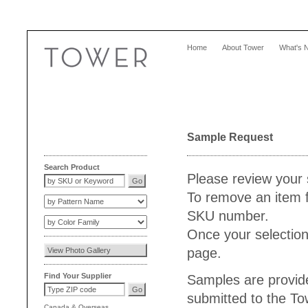
Home
About Tower
What's 
Sample Request
Search Product
Please review your 
To remove an item f
SKU number.
Once your selection
page.
Find Your Supplier
Samples are provide
submitted to the T
Canada
&
Overseas