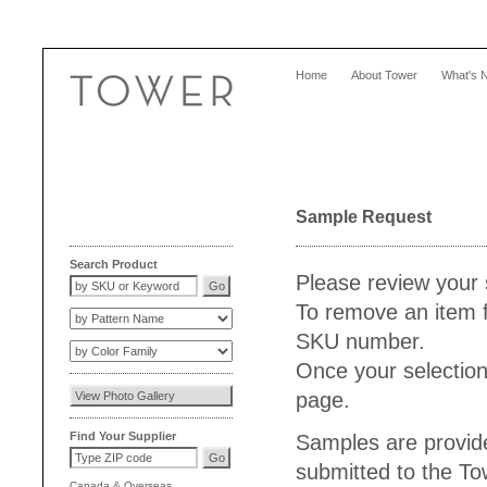
Home
About Tower
What's 
Sample Request
Search Product
Please review your 
To remove an item f
SKU number.
Once your selection
page.
Find Your Supplier
Samples are provide
submitted to the T
Canada
&
Overseas