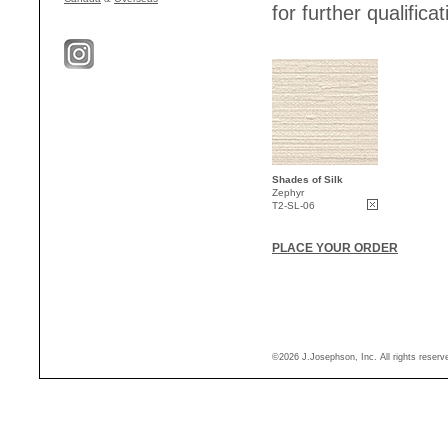
for further qualificat
Shades of Silk
Zephyr
T2-SL-06
PLACE YOUR ORDER
©2026 J.Josephson, Inc. All rights reser