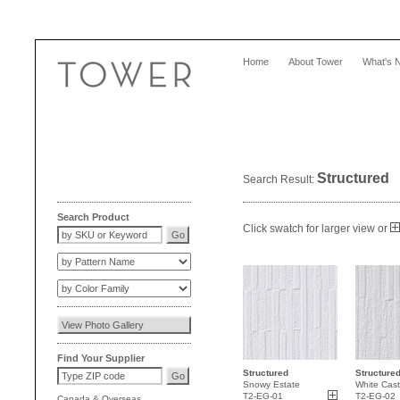
Home
About Tower
What's 
Structured
Search Result:
Search Product
Click swatch for larger view or
Find Your Supplier
Structured
Structure
Snowy Estate
White Cast
T2-EG-01
T2-EG-02
Canada
&
Overseas