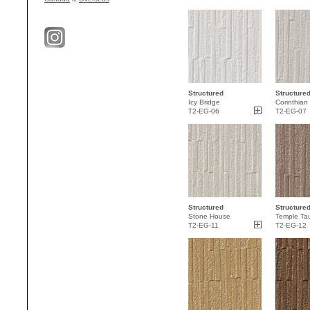
Structured
Structure
Icy Bridge
Corinthian
T2-EG-06
T2-EG-07
Structured
Structure
Stone House
Temple Ta
T2-EG-11
T2-EG-12