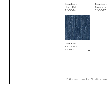
Structured
Structure
Dome Gold
Skyscrape
T2-EG-16
T2-EG-17
Structured
Blue Tower
T2-EG-21
©2026 J.Josephson, Inc. All rights reser