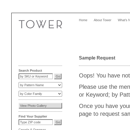
Home
About Tower
What's 
Sample Request
Search Product
Oops! You have not 
Please use the menu
or Keyword; by Patt
Once you have your 
page to request sam
Find Your Supplier
Canada
&
Overseas