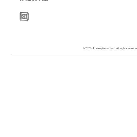
©2026 J.Josephson, Inc. All rights reser