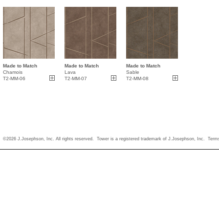
Made to Match
Made to Match
Made to Match
Chamois
Lava
Sable
T2-MM-06
T2-MM-07
T2-MM-08
©2026 J.Josephson, Inc. All rights reserved. Tower is a registered trademark of J.Josephson, Inc.
Term