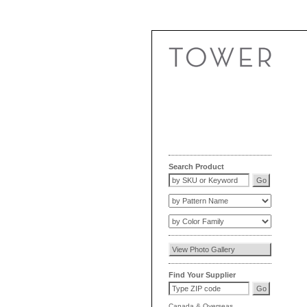
Search Product
Find Your Supplier
Canada
&
Overseas