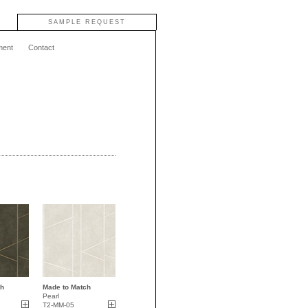
SAMPLE REQUEST
ment
Contact
ch
Made to Match
Pearl
T2-MM-05