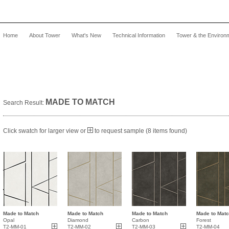
Home
About Tower
What's New
Technical Information
Tower & the Environ
MADE TO MATCH
Search Result:
Click swatch for larger view or
to request sample (8 items found)
Made to Match
Made to Match
Made to Match
Made to Mat
Opal
Diamond
Carbon
Forest
T2-MM-01
T2-MM-02
T2-MM-03
T2-MM-04