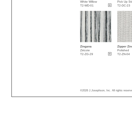
White Willow
Pick Up St
T2-WD-01
T2-DC-23
Zingana
Zipper Zin
Ziricote
Polished
T2-ZG-29
T2-ZN-04
©2026 J.Josephson, Inc. All rights reser