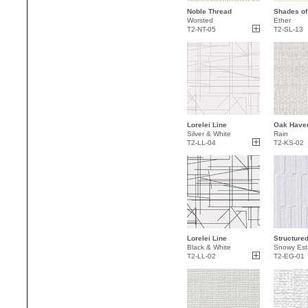
Noble Thread
Shades of
Worsted
Ether
T2-NT-05
T2-SL-13
Lorelei Line
Oak Haven
Silver & White
Rain
T2-LL-04
T2-KS-02
Lorelei Line
Structure
Black & White
Snowy Est
T2-LL-02
T2-EG-01