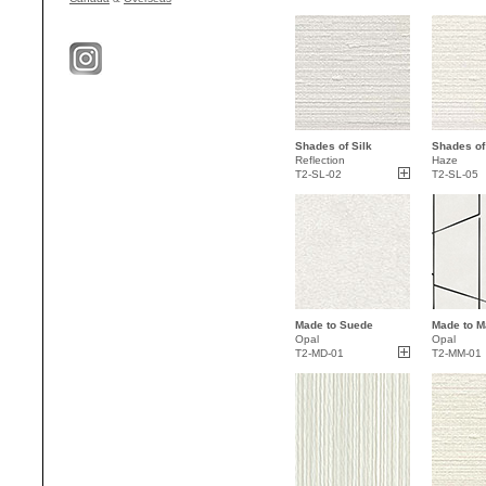
Shades of Silk
Shades of
Reflection
Haze
T2-SL-02
T2-SL-05
Made to Suede
Made to M
Opal
Opal
T2-MD-01
T2-MM-01