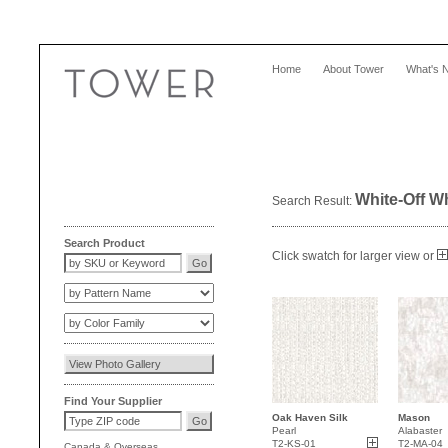
Home
About Tower
What's 
White-Off W
Search Result:
Search Product
Click swatch for larger view or
Find Your Supplier
Oak Haven Silk
Mason
Pearl
Alabaster
T2-KS-01
T2-MA-04
Canada
&
Overseas