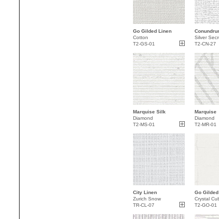
Go Gilded Linen
Conundru
Cotton
Silver Secr
T2-GS-01
T2-CN-27
Marquise Silk
Marquise
Diamond
Diamond
T2-MS-01
T2-MR-01
City Linen
Go Gilded
Zurich Snow
Crystal Cu
TR-CL-07
T2-GO-01