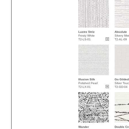
Lustre Strie
Absolute
Frosty White
Silvery Mis
T2-LS-01
T2-AL-09
Illusion Silk
Go Gilded
Polished Pearl
Silver Tou
T2-LX-01
T2-GD-04
Wander
Double Cr