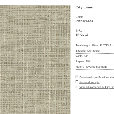
City Linen
Color:
Sydney Sage
SKU:
TR-CL-17
Total weight: 20 oz. PLY/13.3 
Backing: Osnaburg
Width: 54"
Repeat: N/A
Match: Reverse Random
Download specifications sh
Request sample
View all swatches of City Li