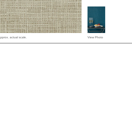
pprox. actual scale.
View Photo