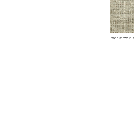
Image shown in a