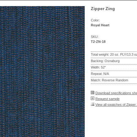
Zipper Zing
Color:
Royal Heart
SKU:
T2-ZN-18
Total weight: 20 oz. PLY/13.3 
Backing: Osnaburg
Width: 52"
Repeat: N/A
Match: Reverse Random
Download specifications sh
Request sample
View all swatches of Zipper