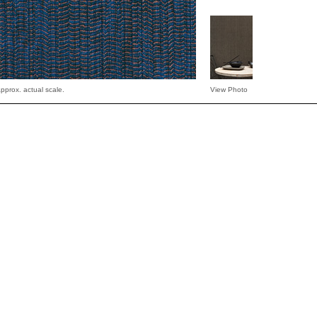
pprox. actual scale.
View Photo