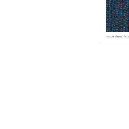
Image shown in a