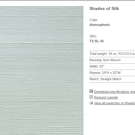
Shades of Silk
Color:
Atmospheric
SKU:
T2-SL-15
Total weight: 34 oz. PLY/13.3 
Backing: Non-Woven
Width: 52"
Repeat: 24"H x 52"W
Match: Straight Match
Download specifications sh
Request sample
View all swatches of Shades 