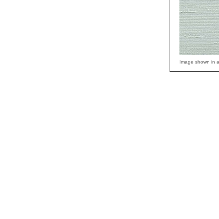
Image shown in a