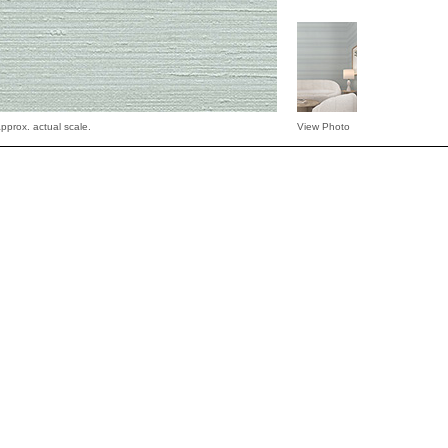
pprox. actual scale.
View Photo