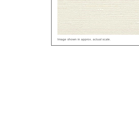
Image shown in approx. actual scale.