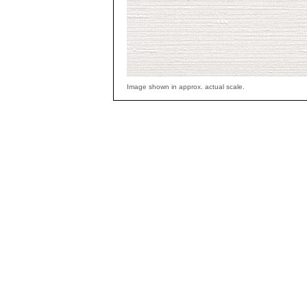
Image shown in approx. actual scale.