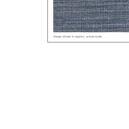
Image shown in approx. actual scale.