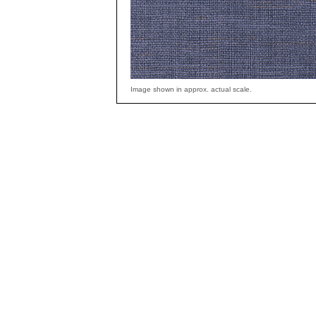
Image shown in approx. actual scale.