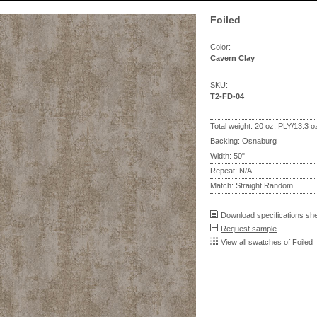
Foiled
Color:
Cavern Clay
SKU:
T2-FD-04
Total weight: 20 oz. PLY/13.3 
Backing: Osnaburg
Width: 50"
Repeat: N/A
Match: Straight Random
Download specifications sh
Request sample
View all swatches of Foiled