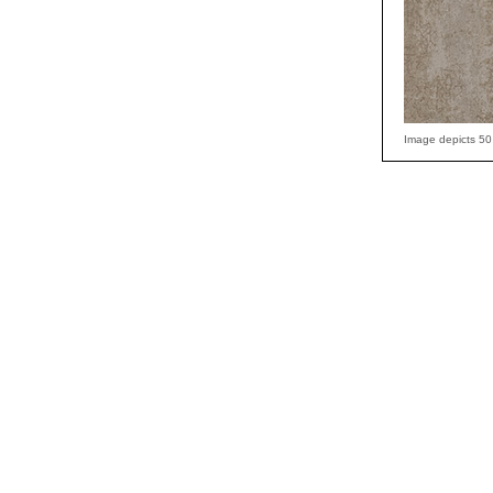
Image depicts 50 