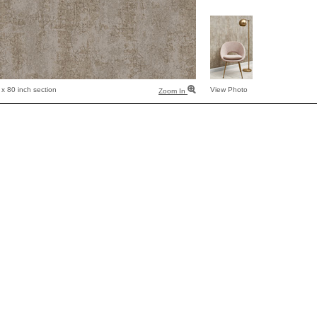
x 80 inch section
View Photo
Zoom In