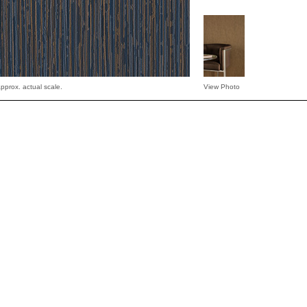
pprox. actual scale.
View Photo