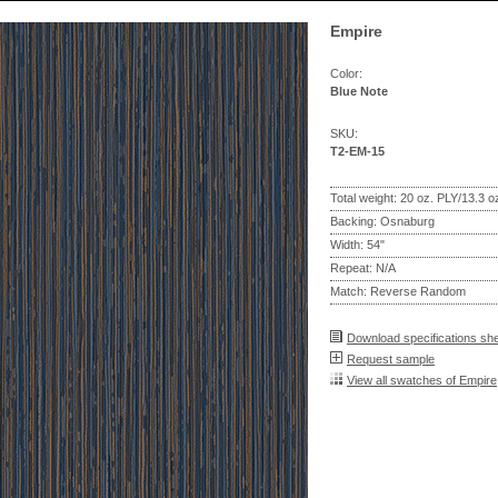
Empire
Color:
Blue Note
SKU:
T2-EM-15
Total weight: 20 oz. PLY/13.3 
Backing: Osnaburg
Width: 54"
Repeat: N/A
Match: Reverse Random
Download specifications sh
Request sample
View all swatches of Empire