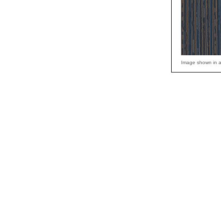
Image shown in a