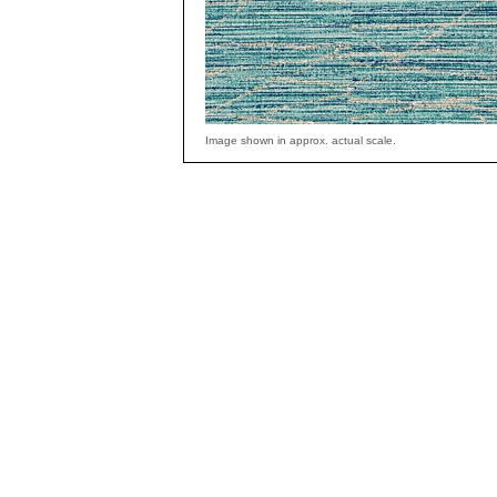
Image shown in approx. actual scale.