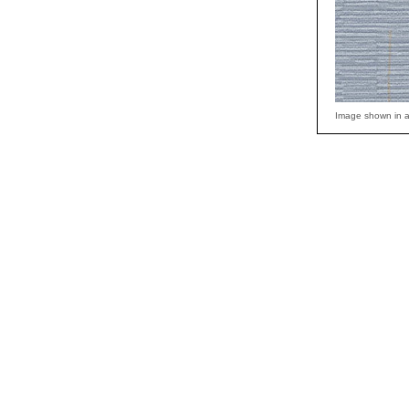
Image shown in a