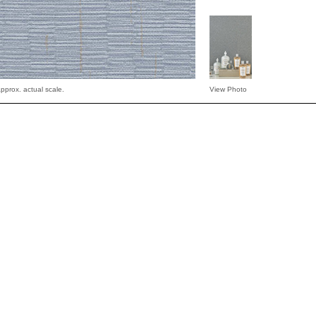
pprox. actual scale.
View Photo