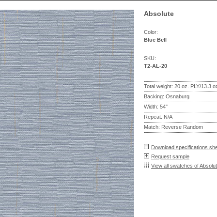
Absolute
Color:
Blue Bell
SKU:
T2-AL-20
Total weight: 20 oz. PLY/13.3 
Backing: Osnaburg
Width: 54"
Repeat: N/A
Match: Reverse Random
Download specifications sh
Request sample
View all swatches of Absolu